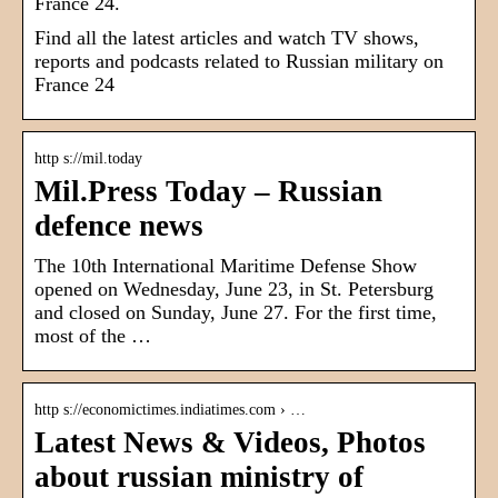
France 24.
Find all the latest articles and watch TV shows,
reports and podcasts related to Russian military on
France 24
http s://mil.today
Mil.Press Today – Russian
defence news
The 10th International Maritime Defense Show
opened on Wednesday, June 23, in St. Petersburg
and closed on Sunday, June 27. For the first time,
most of the …
http s://economictimes.indiatimes.com › …
Latest News & Videos, Photos
about russian ministry of