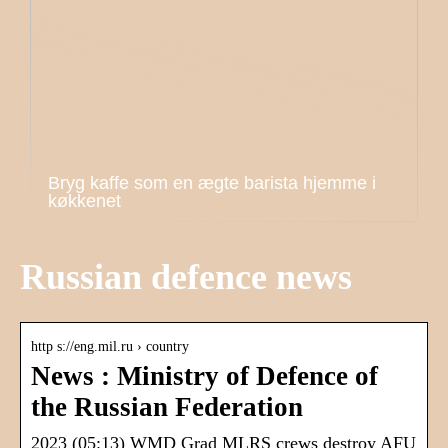
Bryg kaffe som en ægte barista hjemme i
køkkenet
Russian defence news
http s://eng.mil.ru › country
News : Ministry of Defence of
the Russian Federation
2023 (05:13) WMD Grad MLRS crews destroy AFU