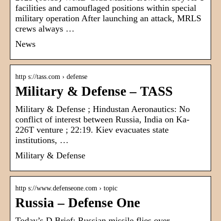
facilities and camouflaged positions within special
military operation After launching an attack, MRLS
crews always …
News
http s://tass.com › defense
Military & Defense – TASS
Military & Defense ; Hindustan Aeronautics: No
conflict of interest between Russia, India on Ka-
226T venture ; 22:19. Kiev evacuates state
institutions, …
Military & Defense
http s://www.defenseone.com › topic
Russia – Defense One
Today’s D Brief: Russian missile flies over