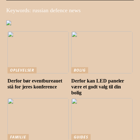
Keywords: russian defence news
OPLEVELSER
BOLIG
Derfor bør eventbureauet
Derfor kan LED paneler
stå for jeres konference
være et godt valg til din
bolig
FAMILIE
GUIDES