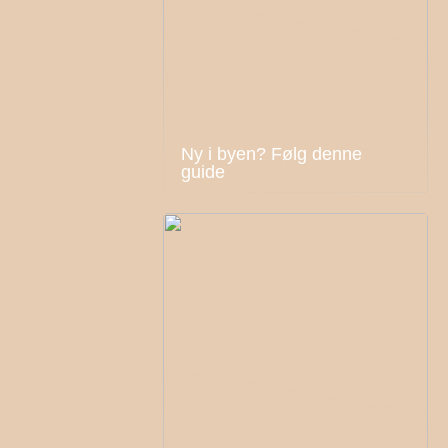
Ny i byen? Følg denne
guide