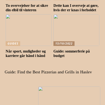
To overvejelser for at sikre
Dette kan I overveje at gøre,
din elbil til vinteren
hvis der er knas i forholdet
GUIDES
15/10/2022
Når sport, muligheder og
Guide: sommerferie på
karriere går hånd i hånd
budget
Guide: Find the Best Pizzerias and Grills in Haslev