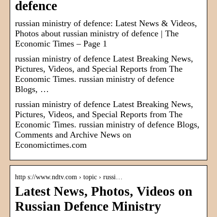
defence
russian ministry of defence: Latest News & Videos,
Photos about russian ministry of defence | The
Economic Times – Page 1
russian ministry of defence Latest Breaking News,
Pictures, Videos, and Special Reports from The
Economic Times. russian ministry of defence
Blogs, …
russian ministry of defence Latest Breaking News,
Pictures, Videos, and Special Reports from The
Economic Times. russian ministry of defence Blogs,
Comments and Archive News on
Economictimes.com
http s://www.ndtv.com › topic › russi…
Latest News, Photos, Videos on
Russian Defence Ministry