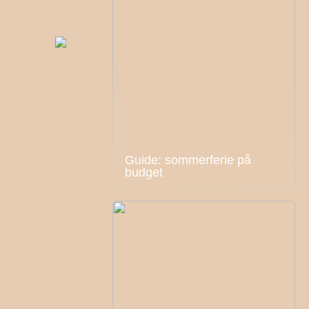
Guide: sommerferie på
budget