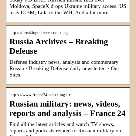
Moldova; SpaceX drops Ukraine military access; US
tests ICBM; Lula to the WH; And a bit more.
http s://breakingdefense.com › tag
Russia Archives – Breaking
Defense
Defense industry news, analysis and commentary ·
Russia · Breaking Defense daily newsletter. · Our
Sites.
http s://www.france24.com › tag › ru…
Russian military: news, videos,
reports and analysis – France 24
Find all the latest articles and watch TV shows,
reports and podcasts related to Russian military on