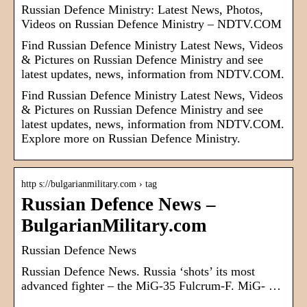
Russian Defence Ministry: Latest News, Photos,
Videos on Russian Defence Ministry – NDTV.COM
Find Russian Defence Ministry Latest News, Videos
& Pictures on Russian Defence Ministry and see
latest updates, news, information from NDTV.COM.
Find Russian Defence Ministry Latest News, Videos
& Pictures on Russian Defence Ministry and see
latest updates, news, information from NDTV.COM.
Explore more on Russian Defence Ministry.
http s://bulgarianmilitary.com › tag
Russian Defence News –
BulgarianMilitary.com
Russian Defence News
Russian Defence News. Russia ‘shots’ its most
advanced fighter – the MiG-35 Fulcrum-F. MiG- …