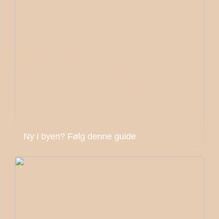
Ny i byen? Følg denne guide