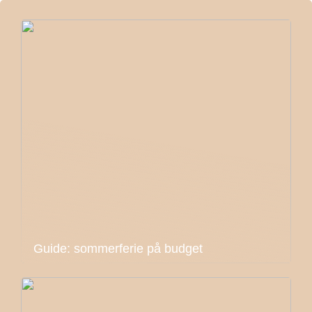
Guide: sommerferie på budget